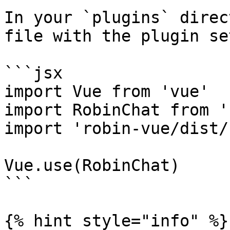
In your `plugins` direc
file with the plugin set
```jsx

import Vue from 'vue'

import RobinChat from '
import 'robin-vue/dist/
Vue.use(RobinChat)

```

{% hint style="info" %}
