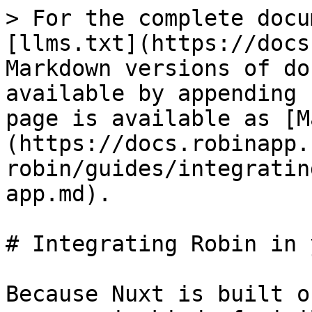
> For the complete docu
[llms.txt](https://docs
Markdown versions of do
available by appending 
page is available as [M
(https://docs.robinapp.
robin/guides/integratin
app.md).

# Integrating Robin in 
Because Nuxt is built o