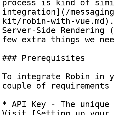
process is kind of simi
integration](/messaging
kit/robin-with-vue.md).
Server-Side Rendering (
few extra things we nee
### Prerequisites

To integrate Robin in y
couple of requirements 
* API Key - The unique 
Visit [Setting up your 