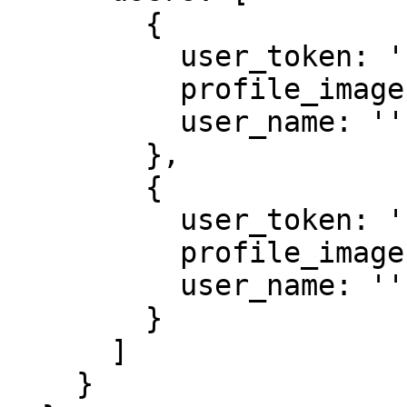
	{

          user_token: '',

          profile_image: '',

          user_name: ''

        },

        {

          user_token: '',

          profile_image: '',

          user_name: ''

        }

      ]

    }
