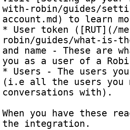
with-robin/guides/setti
account.md) to learn mor
* User token ([RUT](/me
robin/guides/what-is-th
and name - These are wh
you as a user of a Robi
* Users - The users you
(i.e all the users you 
conversations with).

When you have these rea
the integration.
