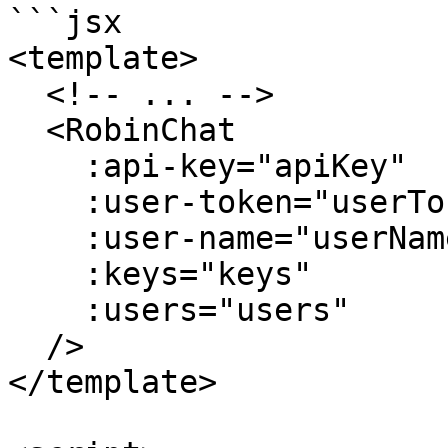
```jsx

<template>

  <!-- ... -->

  <RobinChat

    :api-key="apiKey"

    :user-token="userToken"

    :user-name="userName"

    :keys="keys"

    :users="users"

  />

</template>
