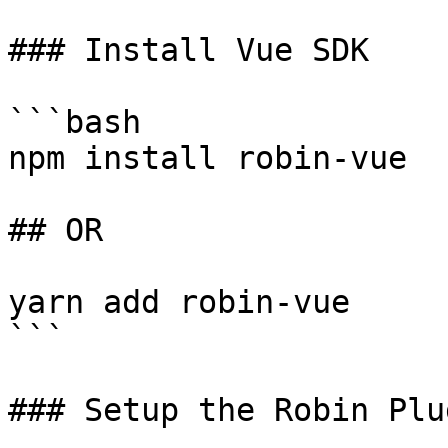
### Install Vue SDK

```bash

npm install robin-vue

## OR

yarn add robin-vue

```

### Setup the Robin Plug