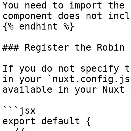
You need to import the 
component does not incl
{% endhint %}

### Register the Robin 
If you do not specify t
in your `nuxt.config.js
available in your Nuxt a
```jsx

export default {
