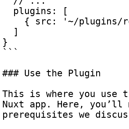
  // ...

  plugins: [

    { src: '~/plugins/robin.js', mode: 'client' }

  ]

}

```

### Use the Plugin

This is where you use t
Nuxt app. Here, you’ll 
prerequisites we discus