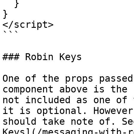
  }

}

</script>

```

### Robin Keys

One of the props passed
component above is the 
not included as one of 
it is optional. However
should take note of. Se
Keys](/messaging-with-r