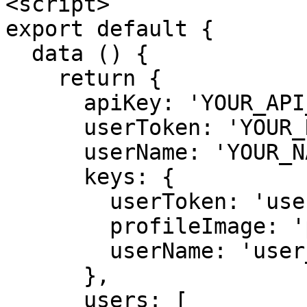
<script>

export default {

  data () {

    return {

      apiKey: 'YOUR_API_KEY',

      userToken: 'YOUR_RUT',

      userName: 'YOUR_NAME',

      keys: {

        userToken: 'user_token',

        profileImage: 'profile_image',

        userName: 'user_name'

      },

      users: [
